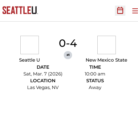
O
Open Sc
0-4
at
Seattle U
New Mexico State
DATE
TIME
Sat, Mar. 7 (2026)
10:00 am
LOCATION
STATUS
Las Vegas, NV
Away