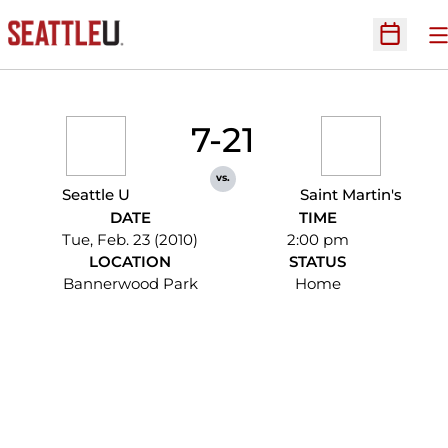
O
Open Sc
7-21
vs.
Seattle U
Saint Martin's
DATE
TIME
Tue, Feb. 23 (2010)
2:00 pm
LOCATION
STATUS
Bannerwood Park
Home