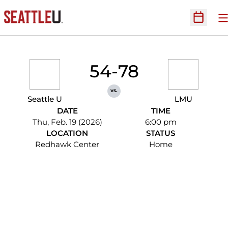
O
Open Sc
54-78
vs.
Seattle U
LMU
DATE
TIME
Thu, Feb. 19 (2026)
6:00 pm
LOCATION
STATUS
Redhawk Center
Home