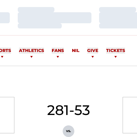
Loading…
Loading…
Loading…
Loading…
Loading…
Loading…
ORTS
ATHLETICS
FANS
NIL
GIVE
TICKETS
281-53
vs.