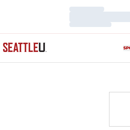
Loading…
Loading…
Loading…
SP