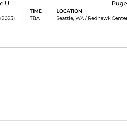
le U
Puge
TIME
LOCATION
 (2025)
TBA
Seattle, WA / Redhawk Cente
Opens in a new window
Opens in a new window