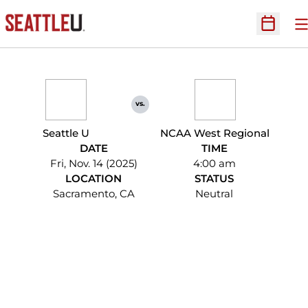
O
Open Sc
vs.
Seattle U
NCAA West Regional
DATE
TIME
Fri, Nov. 14 (2025)
4:00 am
LOCATION
STATUS
Sacramento, CA
Neutral