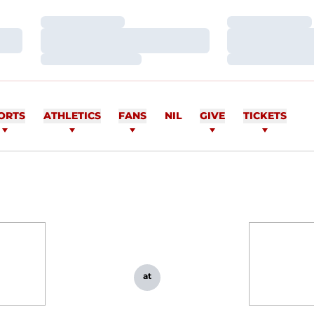
Loading…
Loading…
Loading…
Loading…
Loading…
Loading…
ORTS
ATHLETICS
FANS
NIL
GIVE
TICKETS
at