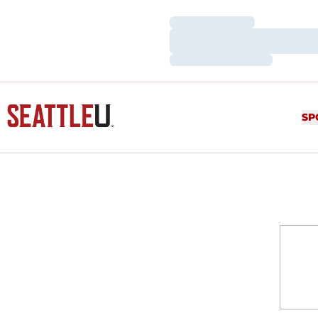
Loading…
Loading…
Loading…
SP