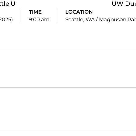
ttle U
UW Due
TIME
LOCATION
(2025)
9:00 am
Seattle, WA / Magnuson Pa
Opens in a new window
Opens in a new window