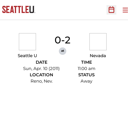
O
Open Sc
0-2
at
Seattle U
Nevada
DATE
TIME
Sun, Apr. 10 (2011)
11:00 am
LOCATION
STATUS
Reno, Nev.
Away