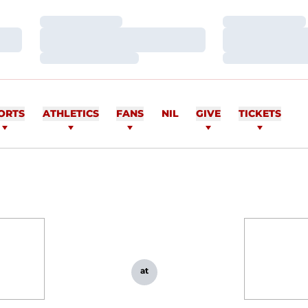
Loading…
Loading…
Loading…
Loading…
Loading…
Loading…
ORTS
ATHLETICS
FANS
NIL
GIVE
TICKETS
at