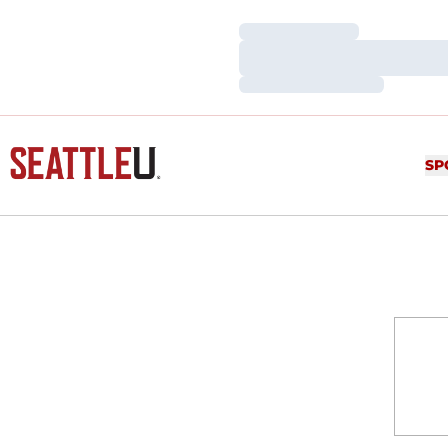
Loading…
Loading…
Loading…
SP