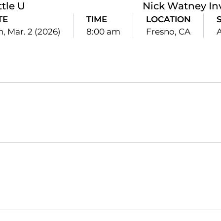
ttle U
Nick Watney Inv
TE
TIME
LOCATION
, Mar. 2 (2026)
8:00 am
Fresno, CA
Opens in a new window
Opens in a new window