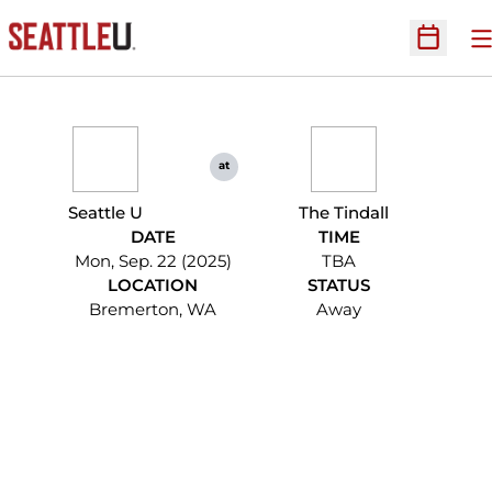
O
Open Sc
at
Seattle U
The Tindall
DATE
TIME
Mon, Sep. 22 (2025)
TBA
LOCATION
STATUS
Bremerton, WA
Away