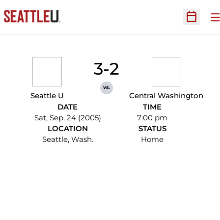
O
Open Sc
3-2
vs.
Seattle U
Central Washington
DATE
TIME
Sat, Sep. 24 (2005)
7:00 pm
LOCATION
STATUS
Seattle, Wash.
Home