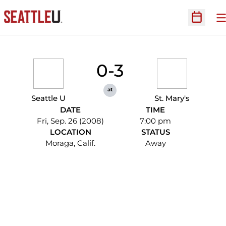
O
Open Sc
0-3
at
Seattle U
St. Mary's
DATE
TIME
Fri, Sep. 26 (2008)
7:00 pm
LOCATION
STATUS
Moraga, Calif.
Away