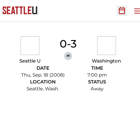
O
Open Sc
0-3
at
Seattle U
Washington
DATE
TIME
Thu, Sep. 18 (2008)
7:00 pm
LOCATION
STATUS
Seattle, Wash.
Away