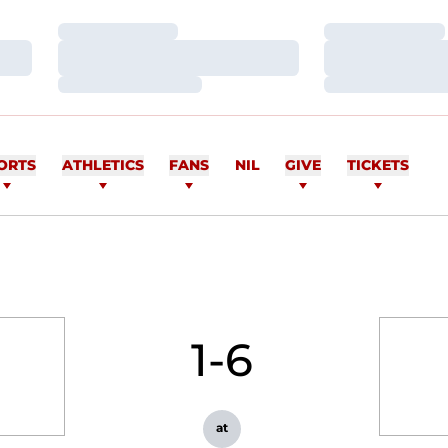
Loading…
Loading…
Loading…
Loading…
Loading…
Loading…
ORTS
ATHLETICS
FANS
NIL
GIVE
TICKETS
1-6
at