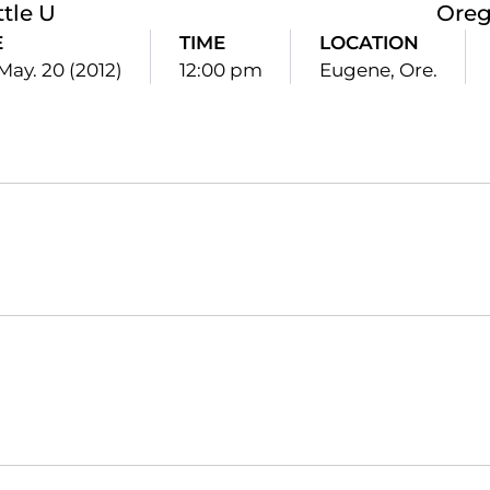
ttle U
Ore
E
TIME
LOCATION
May. 20 (2012)
12:00 pm
Eugene, Ore.
Opens in a new window
Opens in a new window