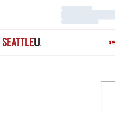
Loading…
Loading…
Loading…
SP