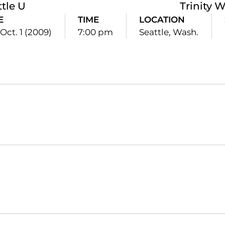
ttle U
Trinity 
E
TIME
LOCATION
Oct. 1 (2009)
7:00 pm
Seattle, Wash.
Opens in a new window
Opens in a new window