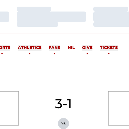
Loading…
Loading…
Loading…
Loading…
Loading…
Loading…
ORTS
ATHLETICS
FANS
NIL
GIVE
TICKETS
3-1
vs.