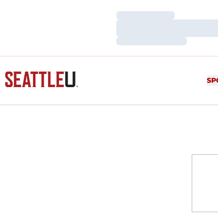
Loading…
Loading…
Loading…
SP