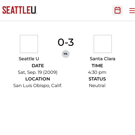
O
Open Sc
0-3
vs.
Seattle U
Santa Clara
DATE
TIME
Sat, Sep. 19 (2009)
4:30 pm
LOCATION
STATUS
San Luis Obispo, Calif.
Neutral