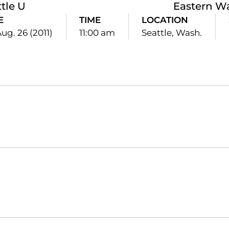
tle U
Eastern W
E
TIME
LOCATION
Aug. 26 (2011)
11:00 am
Seattle, Wash.
Opens in a new window
Opens in a new window