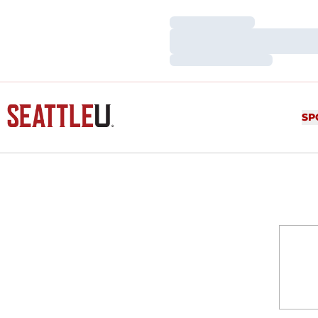
Loading…
Loading…
Loading…
SP