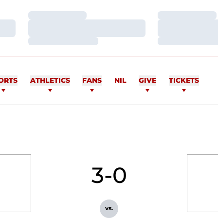
Loading…
Loading…
Loading…
Loading…
Loading…
Loading…
ORTS
ATHLETICS
FANS
NIL
GIVE
TICKETS
3-0
vs.