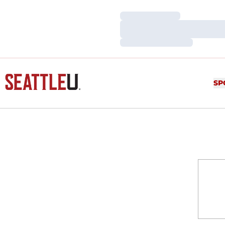
Loading…
Loading…
Loading…
SP