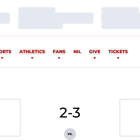
Loading…
Loading…
Loading…
Loading…
Loading…
Loading…
ORTS
ATHLETICS
FANS
NIL
GIVE
TICKETS
2-3
vs.