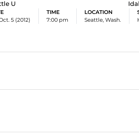
ttle U
Id
TE
TIME
LOCATION
 Oct. 5 (2012)
7:00 pm
Seattle, Wash.
Opens in a new window
Opens in a new window