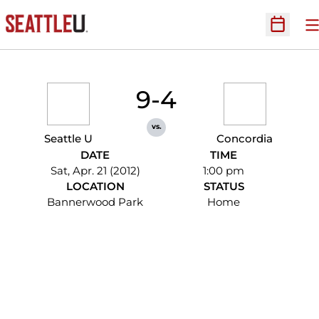
O
Open Sc
9-4
vs.
Seattle U
Concordia
DATE
TIME
Sat, Apr. 21 (2012)
1:00 pm
LOCATION
STATUS
Bannerwood Park
Home