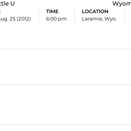
ttle U
Wyom
E
TIME
LOCATION
Aug. 25 (2012)
6:00 pm
Laramie, Wyo.
Opens in a new window
Opens in a new window