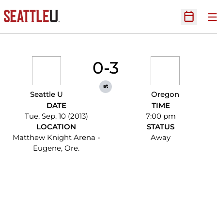
O
Open Sc
0-3
at
Seattle U
Oregon
DATE
TIME
Tue, Sep. 10 (2013)
7:00 pm
LOCATION
STATUS
Matthew Knight Arena -
Away
Eugene, Ore.