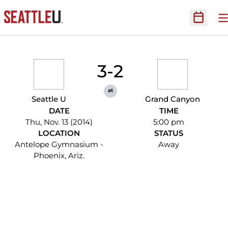
O
Open Sc
3-2
at
Seattle U
Grand Canyon
DATE
TIME
Thu, Nov. 13 (2014)
5:00 pm
LOCATION
STATUS
Antelope Gymnasium -
Away
Phoenix, Ariz.