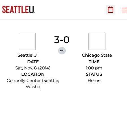
O
Open Sc
3-0
vs.
Seattle U
Chicago State
DATE
TIME
Sat, Nov. 8 (2014)
1:00 pm
LOCATION
STATUS
Connolly Center (Seattle,
Home
Wash.)