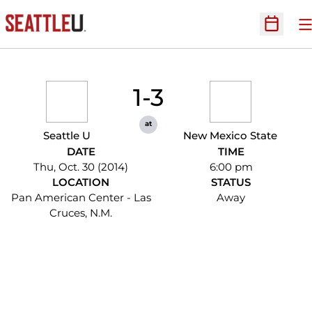
O
Open Sc
1-3
at
Seattle U
New Mexico State
DATE
TIME
Thu, Oct. 30 (2014)
6:00 pm
LOCATION
STATUS
Pan American Center - Las
Away
Cruces, N.M.