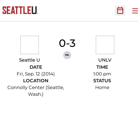
O
Open Sc
0-3
vs.
Seattle U
UNLV
DATE
TIME
Fri, Sep. 12 (2014)
1:00 pm
LOCATION
STATUS
Connolly Center (Seattle,
Home
Wash.)