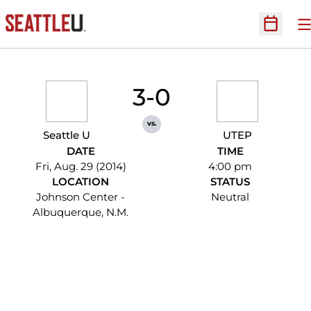
O
Open Sc
3-0
vs.
Seattle U
UTEP
DATE
TIME
Fri, Aug. 29 (2014)
4:00 pm
LOCATION
STATUS
Johnson Center -
Neutral
Albuquerque, N.M.