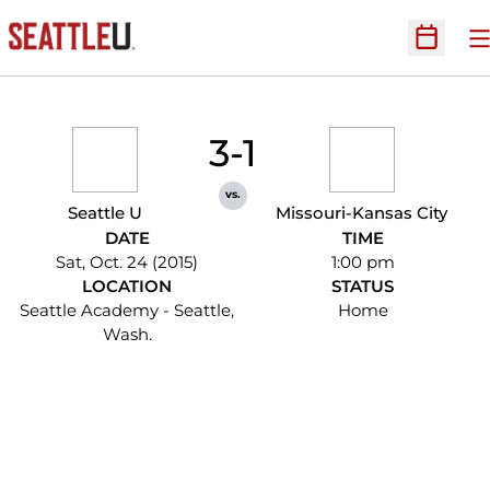
O
Open Sc
3-1
vs.
Seattle U
Missouri-Kansas City
DATE
TIME
Sat, Oct. 24 (2015)
1:00 pm
LOCATION
STATUS
Seattle Academy - Seattle,
Home
Wash.