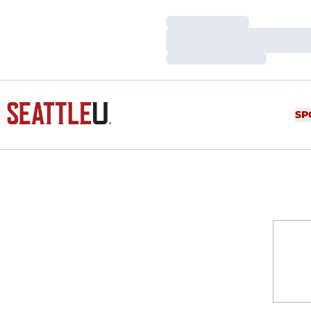
Loading…
Loading…
Loading…
SP