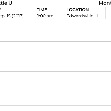
tle U
Mon
E
TIME
LOCATION
ep. 15 (2017)
9:00 am
Edwardsville, IL
Opens in a new window
Opens in a new window