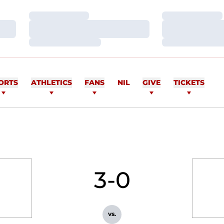
Loading…
Loading…
Loading…
Loading…
Loading…
Loading…
ORTS
ATHLETICS
FANS
NIL
GIVE
TICKETS
3-0
vs.