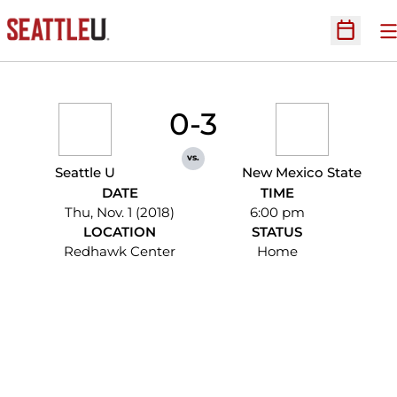
O
Open Sc
0-3
vs.
Seattle U
New Mexico State
DATE
TIME
Thu, Nov. 1 (2018)
6:00 pm
LOCATION
STATUS
Redhawk Center
Home