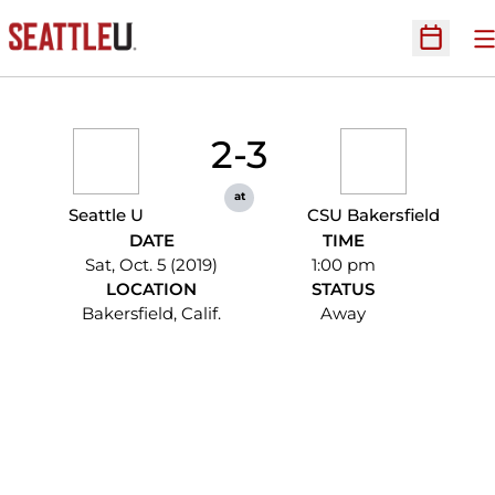
O
Open Sc
2-3
at
Seattle U
CSU Bakersfield
DATE
TIME
Sat, Oct. 5 (2019)
1:00 pm
LOCATION
STATUS
Bakersfield, Calif.
Away