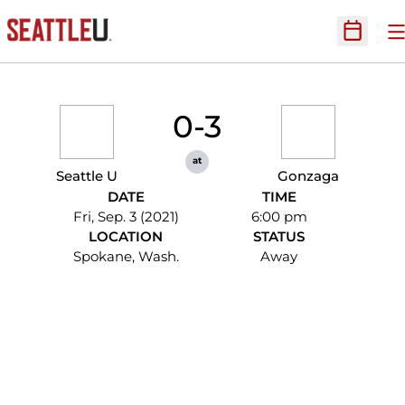
O
Open Sc
0-3
at
Seattle U
Gonzaga
DATE
TIME
Fri, Sep. 3 (2021)
6:00 pm
LOCATION
STATUS
Spokane, Wash.
Away