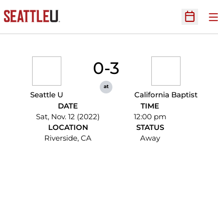
O
Open Sc
0-3
at
Seattle U
California Baptist
DATE
TIME
Sat, Nov. 12 (2022)
12:00 pm
LOCATION
STATUS
Riverside, CA
Away