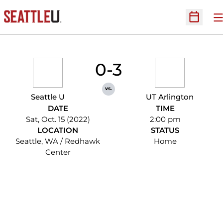
O
Open Sc
0-3
vs.
Seattle U
UT Arlington
DATE
TIME
Sat, Oct. 15 (2022)
2:00 pm
LOCATION
STATUS
Seattle, WA / Redhawk
Home
Center