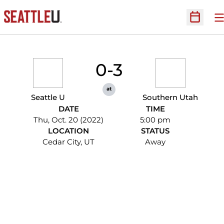
O
Open Sc
0-3
at
Seattle U
Southern Utah
DATE
TIME
Thu, Oct. 20 (2022)
5:00 pm
LOCATION
STATUS
Cedar City, UT
Away