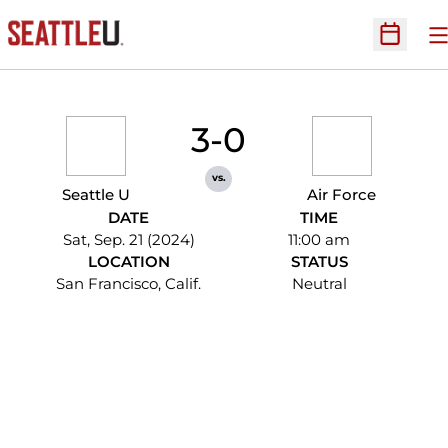
O
Open Sc
3-0
vs.
Seattle U
Air Force
DATE
TIME
Sat, Sep. 21 (2024)
11:00 am
LOCATION
STATUS
San Francisco, Calif.
Neutral