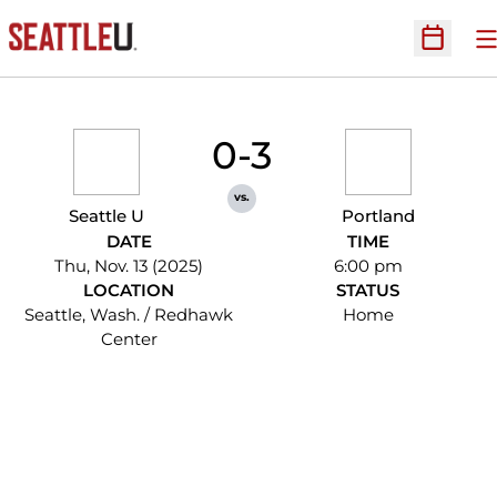
O
Open Sc
0-3
vs.
Seattle U
Portland
DATE
TIME
Thu, Nov. 13 (2025)
6:00 pm
LOCATION
STATUS
Seattle, Wash. / Redhawk
Home
Center