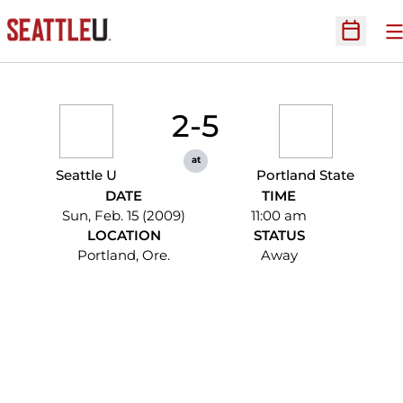
O
Open Sc
2-5
at
Seattle U
Portland State
DATE
TIME
Sun, Feb. 15 (2009)
11:00 am
LOCATION
STATUS
Portland, Ore.
Away