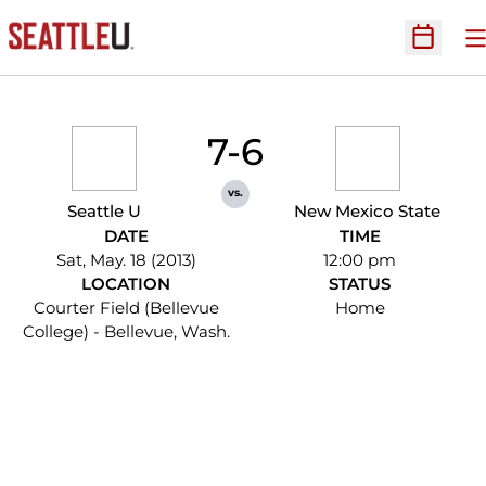
O
Open Sc
7-6
vs.
Seattle U
New Mexico State
DATE
TIME
Sat, May. 18 (2013)
12:00 pm
LOCATION
STATUS
Courter Field (Bellevue
Home
College) - Bellevue, Wash.