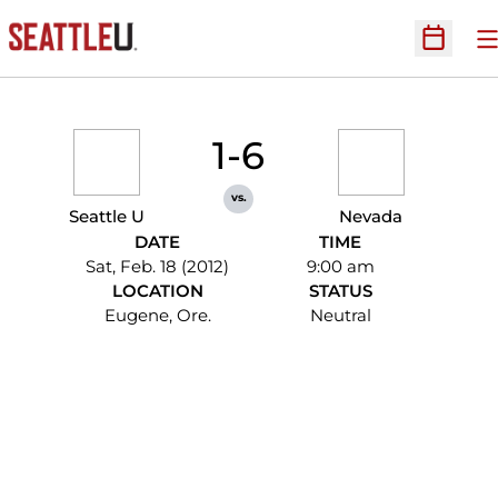
O
Open Sc
1-6
vs.
Seattle U
Nevada
DATE
TIME
Sat, Feb. 18 (2012)
9:00 am
LOCATION
STATUS
Eugene, Ore.
Neutral