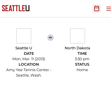
O
Open Sc
vs.
Seattle U
North Dakota
DATE
TIME
Mon, Mar. 11 (2013)
3:30 pm
LOCATION
STATUS
Amy Yee Tennis Center -
Home
Seattle, Wash.