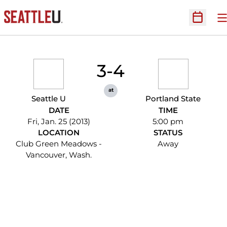
O
Open Sc
3-4
at
Seattle U
Portland State
DATE
TIME
Fri, Jan. 25 (2013)
5:00 pm
LOCATION
STATUS
Club Green Meadows -
Away
Vancouver, Wash.