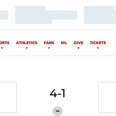
Loading…
Loading…
Loading…
Loading…
Loading…
Loading…
ORTS
ATHLETICS
FANS
NIL
GIVE
TICKETS
4-1
vs.