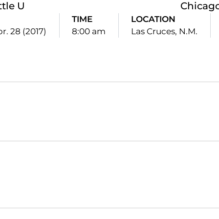
ttle U
Chicago
TIME
LOCATION
pr. 28 (2017)
8:00 am
Las Cruces, N.M.
Opens in a new window
Opens in a new window