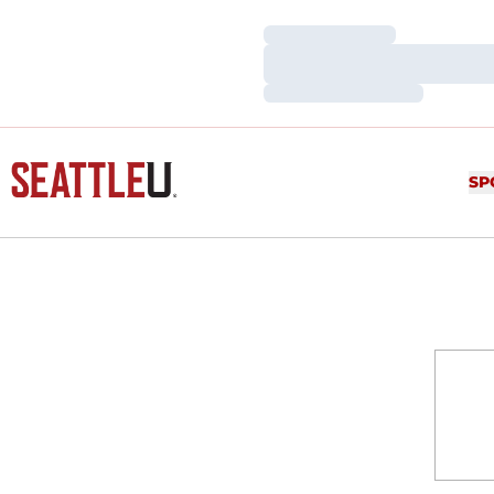
Loading…
Loading…
Loading…
SP