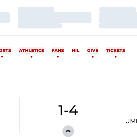
Loading…
Loading…
Loading…
Loading…
Loading…
Loading…
ORTS
ATHLETICS
FANS
NIL
GIVE
TICKETS
1-4
UM
vs.