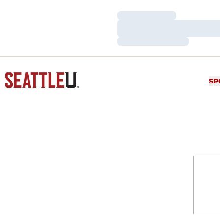
Loading…
Loading…
Loading…
SP