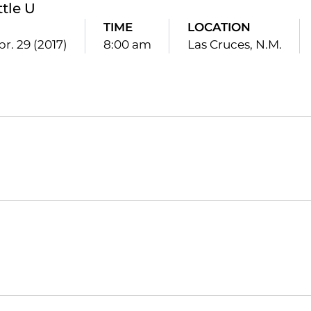
ttle U
TIME
LOCATION
pr. 29 (2017)
8:00 am
Las Cruces, N.M.
Opens in a new window
Opens in a new window