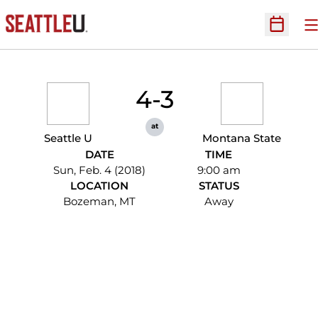
O
Open Sc
4-3
at
Seattle U
Montana State
DATE
TIME
Sun, Feb. 4 (2018)
9:00 am
LOCATION
STATUS
Bozeman, MT
Away