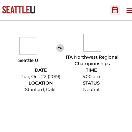
O
Open Sc
vs.
ITA Northwest Regional
Seattle U
Championships
DATE
TIME
Tue, Oct. 22 (2019)
5:00 am
LOCATION
STATUS
Stanford, Calif.
Neutral