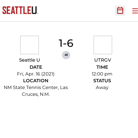
O
Open Sc
1-6
at
Seattle U
UTRGV
DATE
TIME
Fri, Apr. 16 (2021)
12:00 pm
LOCATION
STATUS
NM State Tennis Center, Las
Away
Cruces, N.M.