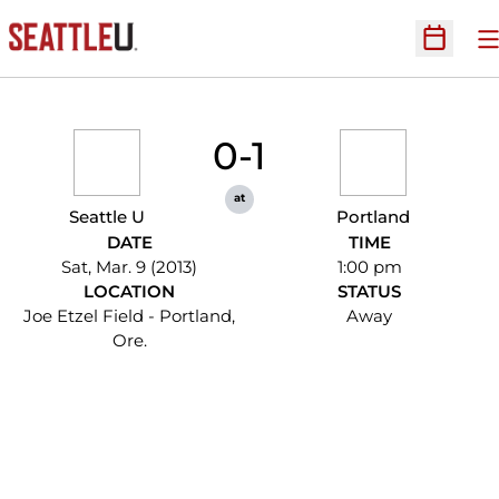
O
Open Sc
0-1
at
Seattle U
Portland
DATE
TIME
Sat, Mar. 9 (2013)
1:00 pm
LOCATION
STATUS
Joe Etzel Field - Portland,
Away
Ore.