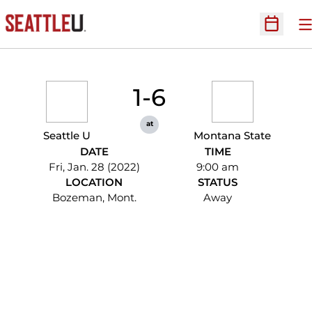
O
Open Sc
1-6
at
Seattle U
Montana State
DATE
TIME
Fri, Jan. 28 (2022)
9:00 am
LOCATION
STATUS
Bozeman, Mont.
Away