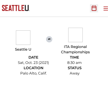
O
Open Sc
at
ITA Regional
Seattle U
Championships
DATE
TIME
Sat, Oct. 23 (2021)
8:30 am
LOCATION
STATUS
Palo Alto, Calif.
Away