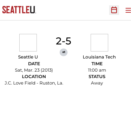
O
Open Sc
2-5
at
Seattle U
Louisiana Tech
DATE
TIME
Sat, Mar. 23 (2013)
11:00 am
LOCATION
STATUS
J.C. Love Field - Ruston, La.
Away