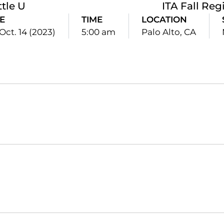
ttle U
ITA Fall Reg
E
TIME
LOCATION
 Oct. 14 (2023)
5:00 am
Palo Alto, CA
Opens in a new window
Opens in a new window