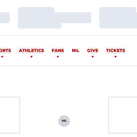
Loading…
Loading…
Loading…
Loading…
Loading…
Loading…
ORTS
ATHLETICS
FANS
NIL
GIVE
TICKETS
vs.