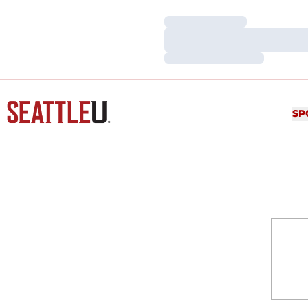
Loading…
Loading…
Loading…
SP